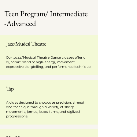
Teen Program/ Intermediate
-Advanced
Jazz/Musical Theatre
Our Jazz/Musical Theatre Dance classes offer a
dynamic blend of high-energy movement,
expressive storytelling, and performance technique
Tap
A class designed to showcase precision, strength
and technique through a variety of sharp
movements, jumps, leaps, turns, and stylized
progressions.