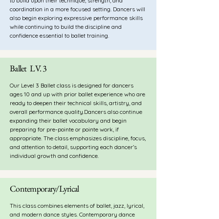
to build upon their technique, strength, and
coordination in a more focused setting. Dancers will
also begin exploring expressive performance skills
while continuing to build the discipline and
confidence essential to ballet training.
Ballet LV. 3
Our Level 3 Ballet class is designed for dancers
ages 10 and up with prior ballet experience who are
ready to deepen their technical skills, artistry, and
overall performance quality.Dancers also continue
expanding their ballet vocabulary and begin
preparing for pre-pointe or pointe work, if
appropriate. The class emphasizes discipline, focus,
and attention to detail, supporting each dancer’s
individual growth and confidence.
Contemporary/Lyrical
This class combines elements of ballet, jazz, lyrical,
and modern dance styles. Contemporary
dance