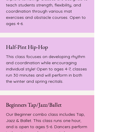
teach students strength, flexibility, and
coordination through various mat
exercises and obstacle courses. Open to
ages 4-6.
Half-Pint Hip-Hop
This class focuses on developing rhythm
and coordination while encouraging
individual style!
Open to ages 4-7, classes
run 30 minutes and will perform in both
the winter and spring recitals.
Beginners Tap/Jazz/Ballet
Our Beginner combo class includes Tap,
Jazz & Ballet. This class runs one hour,
and is open to ages 5-6. Dancers perform