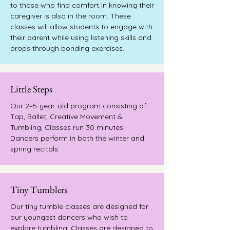
to those who find comfort in knowing their
caregiver is also in the room. These
classes will allow students to engage with
their parent while using listening skills and
props through bonding exercises.
Little Steps
Our 2–5-year-old program consisting of
Tap, Ballet, Creative Movement &
Tumbling, Classes run 30 minutes.
Dancers perform in both the winter and
spring recitals.
Tiny Tumblers
Our tiny tumble classes are designed for
our youngest dancers who wish to
explore tumbling. Classes are designed to