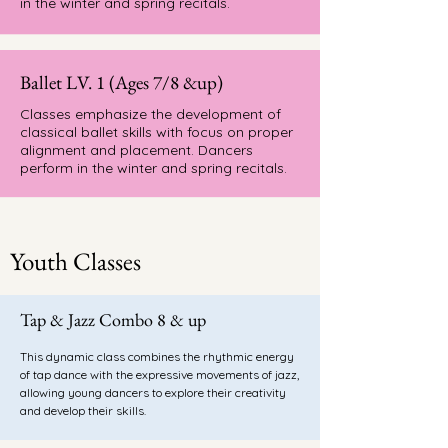
in the winter and spring recitals.
Ballet LV. 1 (Ages 7/8 &up)
Classes emphasize the development of
classical ballet skills with focus on proper
alignment and placement. Dancers
perform in the winter and spring recitals.
Youth Classes
Tap & Jazz Combo 8 & up
This dynamic class combines the rhythmic energy
of tap dance with the expressive movements of jazz,
allowing young dancers to explore their creativity
and develop their skills.