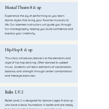
Musical Theatre 8 & up
Experience the joy of performing as you learn
dance styles that bring your favorite musicals to
life. Our talented instructors will guide you through
fun choreography, helping you build confidence and
express your creativity.
Hip-Hop 8 & up
This class introduces dancers to the elements and
style of hip hop dancing. Often danced to upbeat
music, students will learn elements of coordination,
balance, and strength through center combinations
and freestyle exercises.
Ballet LV. 2
Ballet Level 2 is designed for dancers ages 8 and up
who have a basic foundation in ballet and are ready