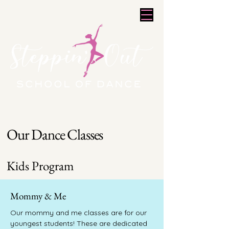
Our Dance Classes
Kids Program
Mommy & Me
Our mommy and me classes are for our
youngest students! These are dedicated