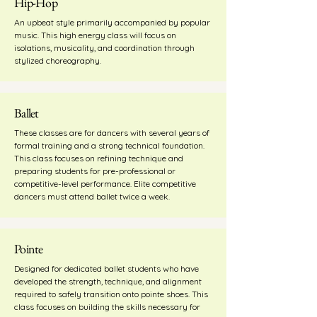
Hip-Hop
An upbeat style primarily accompanied by popular
music. This high energy class will focus on
isolations, musicality, and coordination through
stylized choreography.
Ballet
These classes are for dancers with several years of
formal training and a strong technical foundation.
This class focuses on refining technique and
preparing students for pre-professional or
competitive-level performance. Elite competitive
dancers must attend ballet twice a week.
Pointe
Designed for dedicated ballet students who have
developed the strength, technique, and alignment
required to safely transition onto pointe shoes. This
class focuses on building the skills necessary for