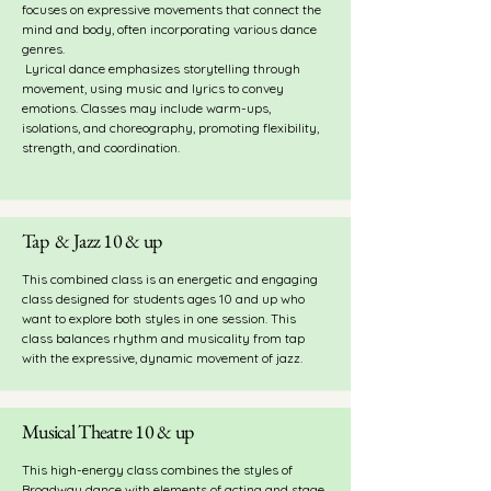
focuses on expressive movements that connect the
mind and body, often incorporating various dance
genres.
Lyrical dance emphasizes storytelling through
movement, using music and lyrics to convey
emotions.
Classes may include warm-ups,
isolations, and choreography, promoting flexibility,
strength, and coordination.
Tap & Jazz 10 & up
This combined class is an energetic and engaging
class designed for students ages 10 and up who
want to explore both styles in one session. This
class balances rhythm and musicality from tap
with the expressive, dynamic movement of jazz.
Musical Theatre 10 & up
This high-energy class combines the styles of
Broadway dance with elements of acting and stage