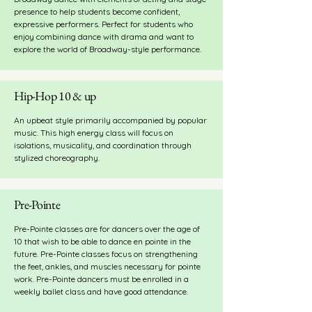
presence to help students become confident,
expressive performers. Perfect for students who
enjoy combining dance with drama and want to
explore the world of Broadway-style performance.
Hip-Hop 10 & up
An upbeat style primarily accompanied by popular
music. This high energy class will focus on
isolations, musicality, and coordination through
stylized choreography.
Pre-Pointe
Pre-Pointe classes are for dancers over the age of
10 that wish to be able to dance en pointe in the
future. Pre-Pointe classes focus on strengthening
the feet, ankles, and muscles necessary for pointe
work. Pre-Pointe dancers must be enrolled in a
weekly ballet class and have good attendance.