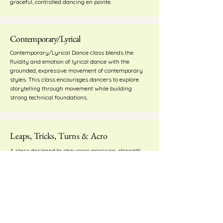
graceful, controlled dancing en pointe.
Contemporary/Lyrical
Contemporary/Lyrical Dance class blends the
fluidity and emotion of lyrical dance with the
grounded, expressive movement of contemporary
styles. This class encourages dancers to explore
storytelling through movement while building
strong technical foundations.
Leaps, Tricks, Turns & Acro
A class designed to showcase precision, strength
and technique through a variety of sharp
movements, jumps, leaps, turns, and stylized
progressions.
Adult Classes