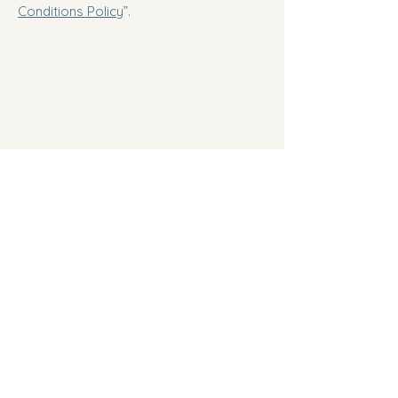
Conditions Policy
”.