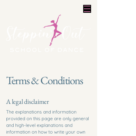
Terms & Conditions
A legal disclaimer
The explanations and information
provided on this page are only general
and high-level explanations and
information on how to write your own