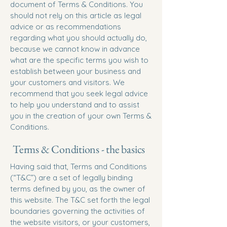
document of Terms & Conditions. You
should not rely on this article as legal
advice or as recommendations
regarding what you should actually do,
because we cannot know in advance
what are the specific terms you wish to
establish between your business and
your customers and visitors. We
recommend that you seek legal advice
to help you understand and to assist
you in the creation of your own Terms &
Conditions.
Terms & Conditions - the basics
Having said that, Terms and Conditions
(“T&C”) are a set of legally binding
terms defined by you, as the owner of
this website. The T&C set forth the legal
boundaries governing the activities of
the website visitors, or your customers,