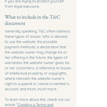
if you are trying to protect yourself
from legal exposure.
What to include in the T&C
document
Generally speaking, T&C often address
these types of issues: Who is allowed
to use the website; the possible
payment methods; a declaration that
the website owner may change his or
her offering in the future; the types of
warranties the website owner gives his
or her customers; a reference to issues
of intellectual property or copyrights,
where relevant; the website owner’s
right to suspend or cancel a member’s
account; and much, much more.
To learn more about this, check out our
article “
Creating a Terms and