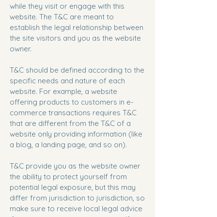
while they visit or engage with this
website. The T&C are meant to
establish the legal relationship between
the site visitors and you as the website
owner.
T&C should be defined according to the
specific needs and nature of each
website. For example, a website
offering products to customers in e-
commerce transactions requires T&C
that are different from the T&C of a
website only providing information (like
a blog, a landing page, and so on).
T&C provide you as the website owner
the ability to protect yourself from
potential legal exposure, but this may
differ from jurisdiction to jurisdiction, so
make sure to receive local legal advice